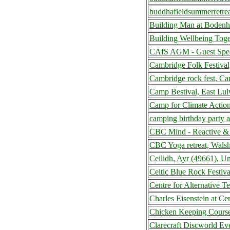
buddhafieldsummerretre
Building Man at Boden
Building Wellbeing Tog
CAfS AGM - Guest Speak
Cambridge Folk Festiva
Cambridge rock fest, C
Camp Bestival, East Lu
Camp for Climate Actio
camping birthday party 
CBC Mind - Reactive & 
CBC Yoga retreat, Wals
Ceilidh, Ayr (49661), 
Celtic Blue Rock Festiv
Centre for Alternative 
Charles Eisenstein at C
Chicken Keeping Course
Clarecraft Discworld Ev