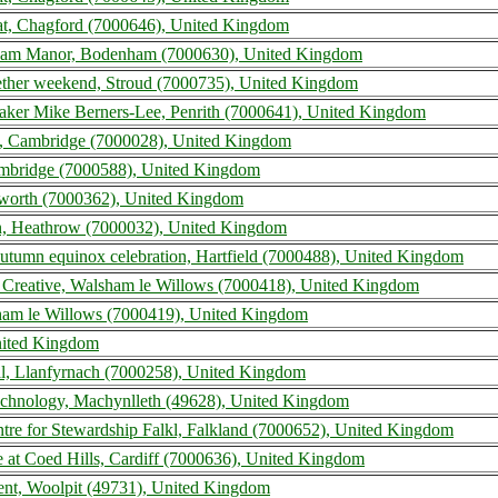
at, Chagford (7000646), United Kingdom
ham Manor, Bodenham (7000630), United Kingdom
ether weekend, Stroud (7000735), United Kingdom
er Mike Berners-Lee, Penrith (7000641), United Kingdom
l, Cambridge (7000028), United Kingdom
ambridge (7000588), United Kingdom
lworth (7000362), United Kingdom
n, Heathrow (7000032), United Kingdom
autumn equinox celebration, Hartfield (7000488), United Kingdom
Creative, Walsham le Willows (7000418), United Kingdom
ham le Willows (7000419), United Kingdom
United Kingdom
al, Llanfyrnach (7000258), United Kingdom
Technology, Machynlleth (49628), United Kingdom
entre for Stewardship Falkl, Falkland (7000652), United Kingdom
 at Coed Hills, Cardiff (7000636), United Kingdom
ent, Woolpit (49731), United Kingdom