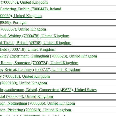
 (7000548), United Kingdom
Gathering, Dublin (7000447), Ireland
7000030), United Kingdom
49689), Portugal
 (7000357), United Kingdom
tival, Woking (7000478), United Kingdom
tol Thekla, Bristol (49758), United Kingdom
ckfield (7000718), United Kingdom
Play Experiment, Gillingham (7000623), United Kingdom
s Retreat, Somerton (7000724), United Kingdom
ing Retreat, Ledbury (7000727), United Kingdom
ury (7000318), United Kingdom
n (7000180), United Kingdom
Chrysanthemum, Bristol, Connecticut (49678), United States
istol (7000344), United Kingdom
ntion, Nottingham (7000506), United Kingdom
tion, Pickering (7000618), United Kingdom