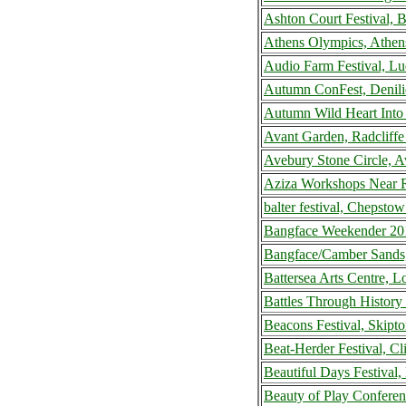
Ashton Court Festival, 
Athens Olympics, Athen
Audio Farm Festival, L
Autumn ConFest, Deniliq
Autumn Wild Heart Into
Avant Garden, Radcliff
Avebury Stone Circle, 
Aziza Workshops Near R
balter festival, Chepst
Bangface Weekender 20
Bangface/Camber Sands
Battersea Arts Centre,
Battles Through History
Beacons Festival, Skip
Beat-Herder Festival, C
Beautiful Days Festival
Beauty of Play Confere