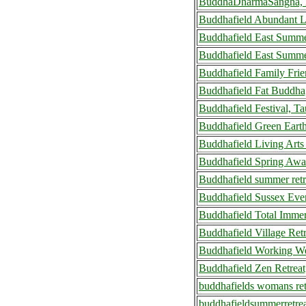
BuddhaDharmaSangha, B
Buddhafield Abundant L
Buddhafield East Summe
Buddhafield East Summer
Buddhafield Family Fri
Buddhafield Fat Buddha
Buddhafield Festival, T
Buddhafield Green Eart
Buddhafield Living Art
Buddhafield Spring Awa
Buddhafield summer ret
Buddhafield Sussex Eve
Buddhafield Total Imme
Buddhafield Village Ret
Buddhafield Working We
Buddhafield Zen Retreat
buddhafields womans ret
buddhafieldsummerretre