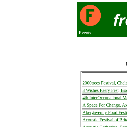
Events
2000trees Festival, Ch
3 Wishes Faery Fest, B
4th InterOccupational Me
A Space For Change, Ax
Abergavenny Food Festi
Acoustic Festival of Br