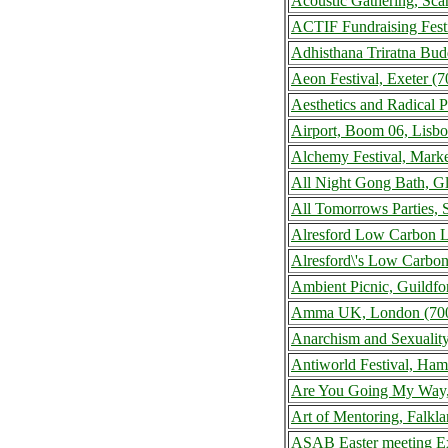
Acoustic Gathering, Sc
ACTIF Fundraising Fest
Adhisthana Triratna Bud
Aeon Festival, Exeter 
Aesthetics and Radical 
Airport, Boom 06, Lisbo
Alchemy Festival, Mark
All Night Gong Bath, G
All Tomorrows Parties,
Alresford Low Carbon L
Alresford\'s Low Carbon
Ambient Picnic, Guildf
Amma UK, London (700
Anarchism and Sexualit
Antiworld Festival, Ha
Are You Going My Way,
Art of Mentoring, Falk
ASAB Easter meeting Ex