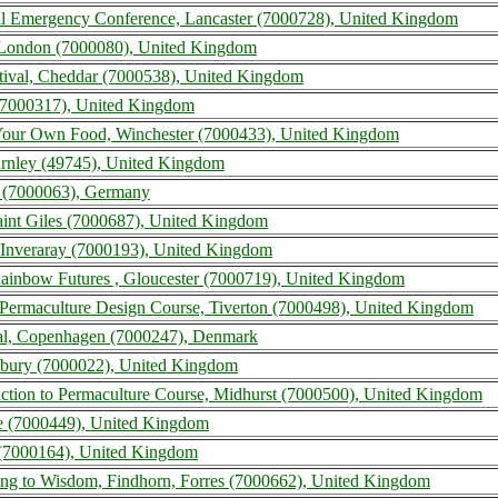
l Emergency Conference, Lancaster (7000728), United Kingdom
 London (7000080), United Kingdom
ival, Cheddar (7000538), United Kingdom
(7000317), United Kingdom
ur Own Food, Winchester (7000433), United Kingdom
urnley (49745), United Kingdom
 (7000063), Germany
aint Giles (7000687), United Kingdom
 Inveraray (7000193), United Kingdom
ainbow Futures , Gloucester (7000719), United Kingdom
Permaculture Design Course, Tiverton (7000498), United Kingdom
val, Copenhagen (7000247), Denmark
rlbury (7000022), United Kingdom
ction to Permaculture Course, Midhurst (7000500), United Kingdom
le (7000449), United Kingdom
 (7000164), United Kingdom
ing to Wisdom, Findhorn, Forres (7000662), United Kingdom