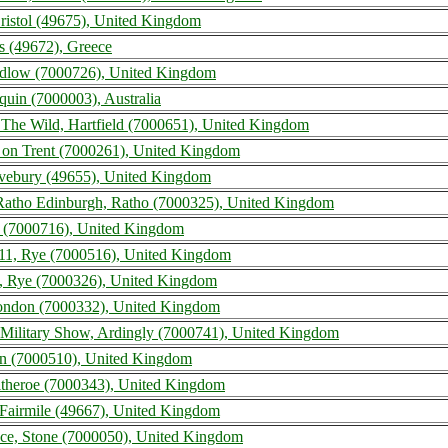
Bristol (49675), United Kingdom
s (49672), Greece
udlow (7000726), United Kingdom
uin (7000003), Australia
 The Wild, Hartfield (7000651), United Kingdom
e on Trent (7000261), United Kingdom
Avebury (49655), United Kingdom
atho Edinburgh, Ratho (7000325), United Kingdom
ow (7000716), United Kingdom
11, Rye (7000516), United Kingdom
, Rye (7000326), United Kingdom
 London (7000332), United Kingdom
 Military Show, Ardingly (7000741), United Kingdom
ton (7000510), United Kingdom
litheroe (7000343), United Kingdom
, Fairmile (49667), United Kingdom
nce, Stone (7000050), United Kingdom