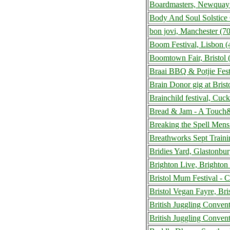
Boardmasters, Newquay
Body And Soul Solstice 
bon jovi, Manchester (
Boom Festival, Lisbon (
Boomtown Fair, Bristol
Braai BBQ & Potjie Fes
Brain Donor gig at Bris
Brainchild festival, Cu
Bread & Jam - A Touch&
Breaking the Spell Men
Breathworks Sept Train
Bridies Yard, Glastonb
Brighton Live, Brighto
Bristol Mum Festival - 
Bristol Vegan Fayre, Br
British Juggling Conve
British Juggling Conven