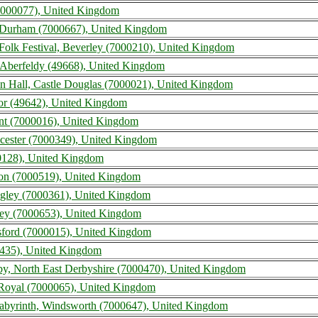
 (7000077), United Kingdom
 Durham (7000667), United Kingdom
Folk Festival, Beverley (7000210), United Kingdom
, Aberfeldy (49668), United Kingdom
ton Hall, Castle Douglas (7000021), United Kingdom
tnor (49642), United Kingdom
nt (7000016), United Kingdom
eicester (7000349), United Kingdom
00128), United Kingdom
on (7000519), United Kingdom
ngley (7000361), United Kingdom
ley (7000653), United Kingdom
resford (7000015), United Kingdom
435), United Kingdom
rby, North East Derbyshire (7000470), United Kingdom
d Royal (7000065), United Kingdom
 Labyrinth, Windsworth (7000647), United Kingdom