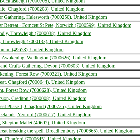
uckfastleigh (7000708), United Kingdom
ife, Chagford (7000208), United Kingdom
r Gathering, Halesworth (7000250), United Kingdom
 Retreat - Forncett St Pete, Norwich (7000599), United Kingdom
endly, Throwleigh (7000038), United Kingdom
, Throwleigh (7000133), United Kingdom
aunton (49658), United Kingdom
h Awakening, Wellington (7000626), United Kingdom
s and Crafts Gathering, Devon (7000603), United Kingdom
kening, Forest Row (7000321), United Kingdom
reat, Chagford (7000644), United Kingdom
nt, Forest Row (7000628), United Kingdom
rsion, Crediton (7000008), United Kingdom
reat Phase 1, Chagford (7000725), United Kingdom
ekends, Yeoford (7000617), United Kingdom
, Shepton Mallet (49692), United Kingdom
reat breaking the spell, Broadhembury (7000665), United Kingdom
at, Chagford (7000645), United Kingdom