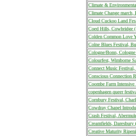
Climate & Environmenta
Climate Change march,
Cloud Cuckoo Land Fest
Coed Hills, Cowbridge 
Colden Common Love Yo
Colne Blues Festival, B
Cologne/Bonn, Cologne
Colourfest, Wimborne S
Connect Music Festival,
Conscious Connection R
Coombe Farm Intensive 
copenhagen queer festi
Cornbury Festival, Cha
Cowdray Chapel Introdu
Crash Festival, Abermu
Creamfields, Daresbury
Creative Maturity Ripen