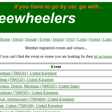
Home
|
About
|
Donate
|
Events
|
Search
|
FAQ
|
Login
|
Forgot
|
Links
Member registered events and venues...
If you can't find the event or venue you are looking for then
let us know
Event
eltenham (7000341), United Kingdom
odmin (7000145), United Kingdom
eting, Detroit, Michigan (7000565), United States
minster (7000505), United Kingdom
val, Abergavenny (7000404), United Kingdom
itain, Catton (7000340), United Kingdom