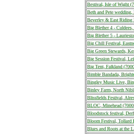
Bestival, Isle of Wight
Beth and Pete wedding,
Beverley & East Riding 
Big Blether 4 - Culdees
Big Blether 5 - Lauries
Big Chill Festival, Eas
Big Green Stewards, Ke
Big Session Festival, L
Big Tent, Falkland (70
Bimble Bandada, Bright
Bingley Music Live, Bi
Binley Farm, North Nib
Blissfields Festival, Al
BLOC, Minehead (7000
Bloodstock festival, De
Bloom Festival, Tollar
Blues and Roots at the