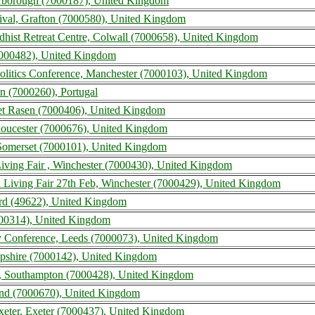
arborough (7000187), United Kingdom
ival, Grafton (7000580), United Kingdom
dhist Retreat Centre, Colwall (7000658), United Kingdom
(7000482), United Kingdom
Politics Conference, Manchester (7000103), United Kingdom
n (7000260), Portugal
et Rasen (7000406), United Kingdom
loucester (7000676), United Kingdom
 Somerset (7000101), United Kingdom
iving Fair , Winchester (7000430), United Kingdom
 Living Fair 27th Feb, Winchester (7000429), United Kingdom
ord (49622), United Kingdom
0314), United Kingdom
y Conference, Leeds (7000073), United Kingdom
mpshire (7000142), United Kingdom
 Southampton (7000428), United Kingdom
land (7000670), United Kingdom
eter, Exeter (7000437), United Kingdom