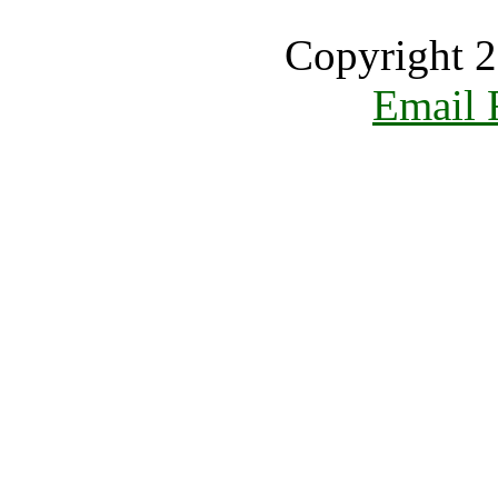
Copyright 2
Email 