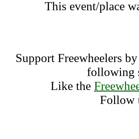
This event/place w
Hevy Fes
Support Freewheelers by 
following 
Like the
Freewhee
Follow 