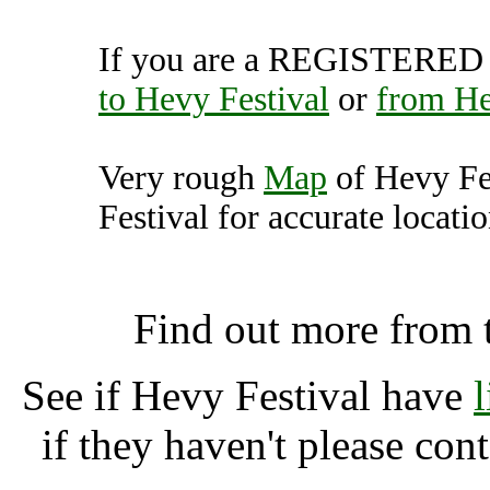
If you are a REGISTERED U
to Hevy Festival
or
from He
Very rough
Map
of Hevy Fe
Festival for accurate locatio
Hevy Festival, Kent 
Find out more from
See if Hevy Festival have
if they haven't please con