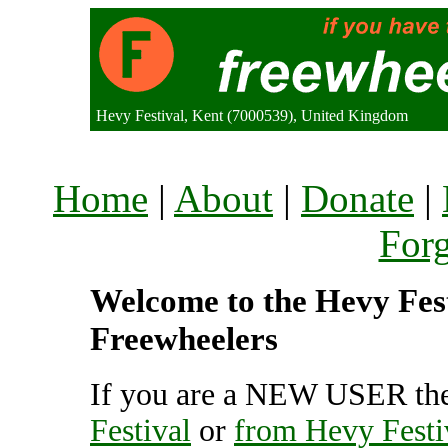
Hevy Festival, Kent (7000539), United Kingdom
Home
|
About
|
Donate
|
For
Welcome to the Hevy Festi
Freewheelers
If you are a NEW USER the
Festival
or
from Hevy Festi