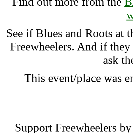
Find out more from the
B
w
See if Blues and Roots at 
Freewheelers. And if they
ask th
This event/place was e
Blues and Roots a
Support Freewheelers by 