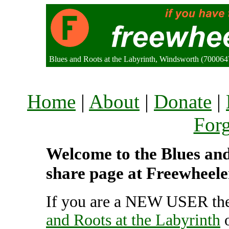
Blues and Roots at the Labyrinth, Windsworth (70006
Home
|
About
|
Donate
|
For
Welcome to the Blues and 
share page at Freewheele
If you are a NEW USER the
and Roots at the Labyrinth