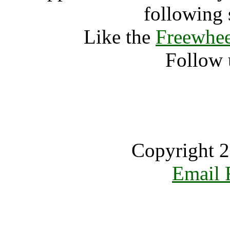
following 
Like the
Freewhee
Follow 
Copyright 2
Email 