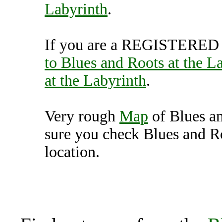
Labyrinth
.
If you are a REGISTERED U
to Blues and Roots at the L
at the Labyrinth
.
Very rough
Map
of Blues an
sure you check Blues and Ro
location.
Blues and Roots at the L
Unit