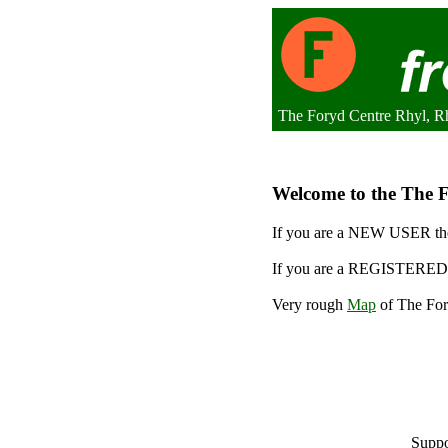
The Foryd Centre Rhyl, R
Welcome to the The F
If you are a NEW USER the
If you are a REGISTERED 
Very rough
Map
of The For
Suppo