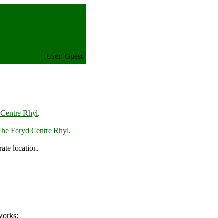
User: Guest
 Centre Rhyl
.
The Foryd Centre Rhyl
.
te location.
works: