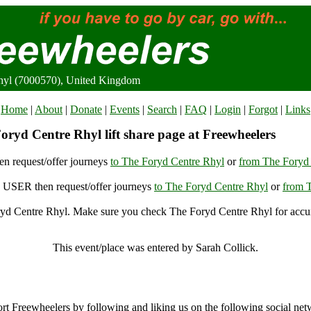
hyl (7000570), United Kingdom
Home
|
About
|
Donate
|
Events
|
Search
|
FAQ
|
Login
|
Forgot
|
Links
oryd Centre Rhyl lift share page at Freewheelers
n request/offer journeys
to The Foryd Centre Rhyl
or
from The Foryd
USER then request/offer journeys
to The Foryd Centre Rhyl
or
from 
yd Centre Rhyl. Make sure you check The Foryd Centre Rhyl for accura
The Foryd Centre Rhyl, Rhyl (7000570), United Kingdom
This event/place was entered by Sarah Collick.
The Foryd Centre Rhyl Archive
rt Freewheelers by following and liking us on the following social net