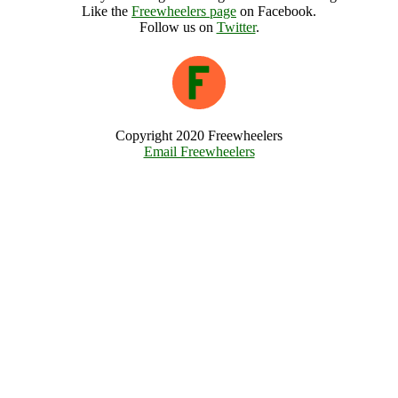
Like the
Freewheelers page
on Facebook.
Follow us on
Twitter
.
Copyright 2020 Freewheelers
Email Freewheelers