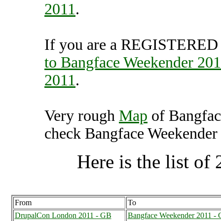
2011
.
If you are a REGISTERED U
to Bangface Weekender 20
2011
.
Very rough
Map
of Bangfac
check Bangface Weekender 2
Here is the list of 
From
To
DrupalCon London 2011 - GB
Bangface Weekender 2011 -