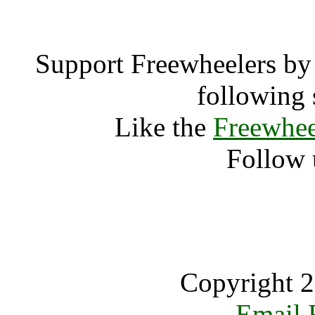
Support Freewheelers by 
following 
Like the
Freewhee
Follow 
Copyright 2
Email 