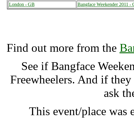
London - GB
Bangface Weekender 2011 -
Bangface Weekender 2011,
Find out more from the
Ba
See if Bangface Weeke
Freewheelers. And if they
ask th
This event/place was 
Bangface Week