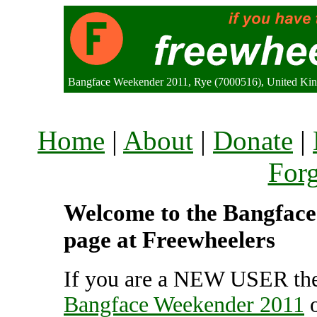
Bangface Weekender 2011, Rye (7000516), United K
Home
|
About
|
Donate
|
For
Welcome to the Bangface 
page at Freewheelers
If you are a NEW USER the
Bangface Weekender 2011