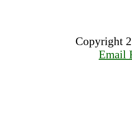
Copyright 2
Email 