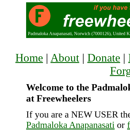
Padmaloka Anapanasati, Norwich (7000126), United 
Home
|
About
|
Donate
|
For
Welcome to the Padmalok
at Freewheelers
If you are a NEW USER the
Padmaloka Anapanasati
or