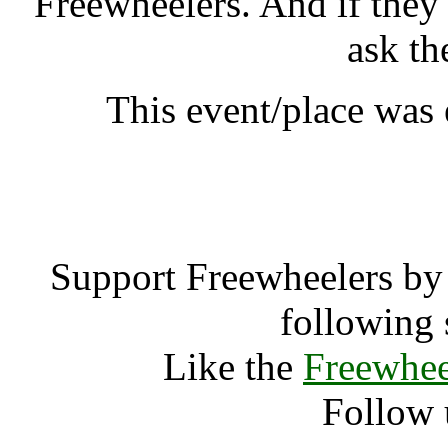
Freewheelers. And if they
ask th
This event/place was
Padmaloka An
Support Freewheelers by 
following 
Like the
Freewhee
Follow 