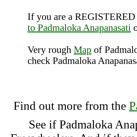
If you are a REGISTERED U
to Padmaloka Anapanasati
Very rough
Map
of Padmalo
check Padmaloka Anapanasat
Padmaloka Anapanasati
K
Find out more from the
P
See if Padmaloka Ana