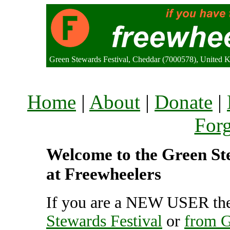
Green Stewards Festival, Cheddar (7000578), United
Home
|
About
|
Donate
|
For
Welcome to the Green Ste
at Freewheelers
If you are a NEW USER the
Stewards Festival
or
from G