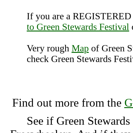
If you are a REGISTERED U
to Green Stewards Festival
Very rough
Map
of Green S
check Green Stewards Festiv
Green Stewards Festiva
K
Find out more from the
G
See if Green Stewards