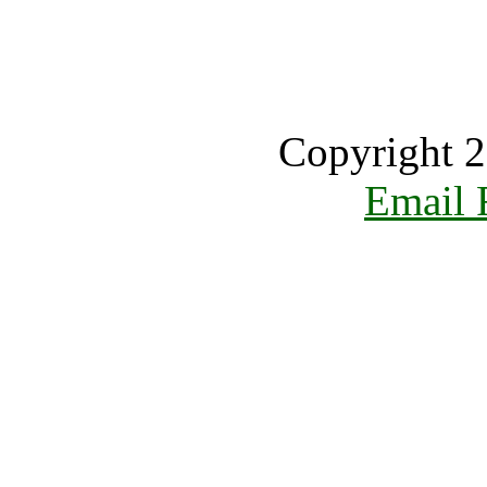
Copyright 2
Email 