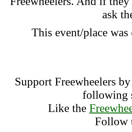
Freewheelers. And if they
ask th
This event/place was
Green Stewar
Support Freewheelers by 
following 
Like the
Freewhee
Follow 