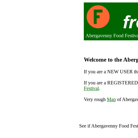
Abergavenny Food Festiv
Welcome to the Aberg
If you are a NEW USER the
If you are a REGISTERED 
Festival
.
Very rough
Map
of Abergav
See if Abergavenny Food Fes