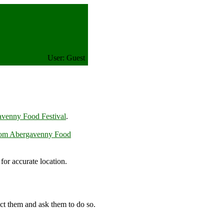
User: Guest
venny Food Festival
.
rom Abergavenny Food
or accurate location.
m
ct them and ask them to do so.