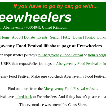
al, Abergavenny (7000404), United Kingdom
Home
|
About
|
Donate
|
Events
|
Search
|
FAQ
|
Login
|
Forgot
|
Links
avenny Food Festival lift share page at Freewheelers
n request/offer journeys
to Abergavenny Food Festival
or
from Aberga
USER then request/offer journeys
to Abergavenny Food Festival
or
f
enny Food Festival. Make sure you check Abergavenny Food Festival f
Abergavenny Food Festival, Abergavenny (7000404), United Kingdo
Find out more from the
Abergavenny Food Festival website
.
tival have
linked back
to Freewheelers. And if they haven't please conta
This event/place was entered by Caius Shaw.