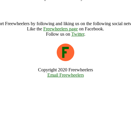
Abergavenny Food Festival Archive
rt Freewheelers by following and liking us on the following social net
Like the
Freewheelers page
on Facebook.
Follow us on
Twitter
.
Copyright 2020 Freewheelers
Email Freewheelers