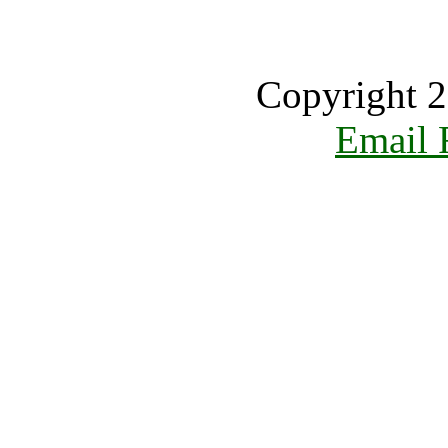
Copyright 2
Email 