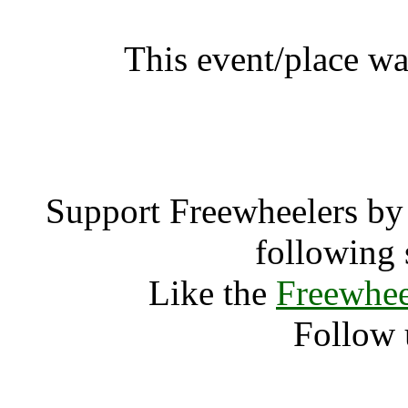
This event/place wa
Southside 
Support Freewheelers by 
following 
Like the
Freewhee
Follow 