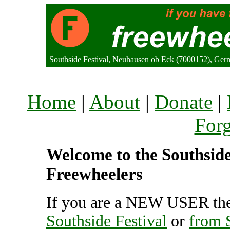
Southside Festival, Neuhausen ob Eck (7000152), Ge
Home
|
About
|
Donate
|
For
Welcome to the Southside 
Freewheelers
If you are a NEW USER the
Southside Festival
or
from S