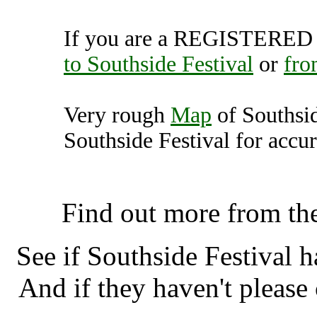
If you are a REGISTERED U
to Southside Festival
or
fro
Very rough
Map
of Southsid
Southside Festival for accur
Southside Festival, Neuha
Find out more from th
See if Southside Festival 
And if they haven't please