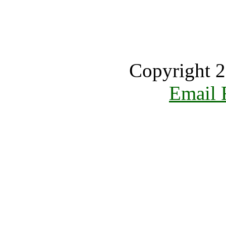
Copyright 2
Email 