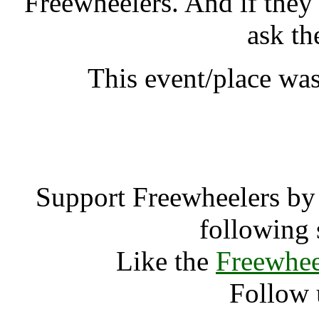
Freewheelers. And if they
ask th
This event/place was
WOMAD New 
Support Freewheelers by 
following 
Like the
Freewhee
Follow 