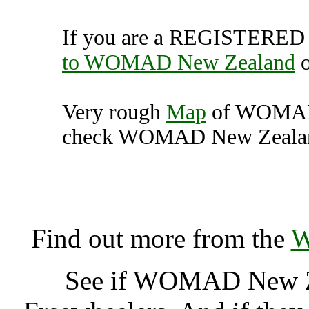
If you are a REGISTERED U
to WOMAD New Zealand
Very rough
Map
of WOMAD 
check WOMAD New Zealand 
WOMAD New Zealand, Ne
New
Find out more from the
W
See if WOMAD New Z