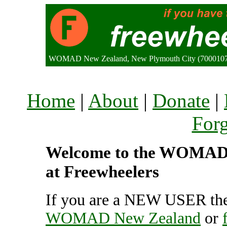
WOMAD New Zealand, New Plymouth City (7000107
Home
|
About
|
Donate
|
For
Welcome to the WOMAD N
at Freewheelers
If you are a NEW USER the
WOMAD New Zealand
or