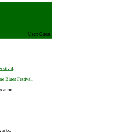
User: Guest
estival
.
ne Blues Festival
.
ocation.
works: