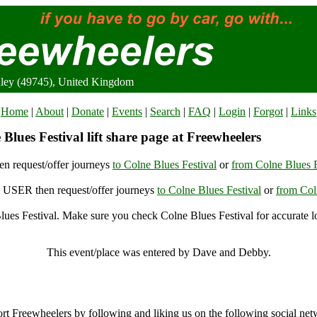
nley (49745), United Kingdom
Home
|
About
|
Donate
|
Events
|
Search
|
FAQ
|
Login
|
Forgot
|
Links
Blues Festival lift share page at Freewheelers
n request/offer journeys
to Colne Blues Festival
or
from Colne Blues F
USER then request/offer journeys
to Colne Blues Festival
or
from Col
ues Festival. Make sure you check Colne Blues Festival for accurate l
Colne Blues Festival, Burnley (49745), United Kingdom
This event/place was entered by Dave and Debby.
Colne Blues Festival Archive
rt Freewheelers by following and liking us on the following social net