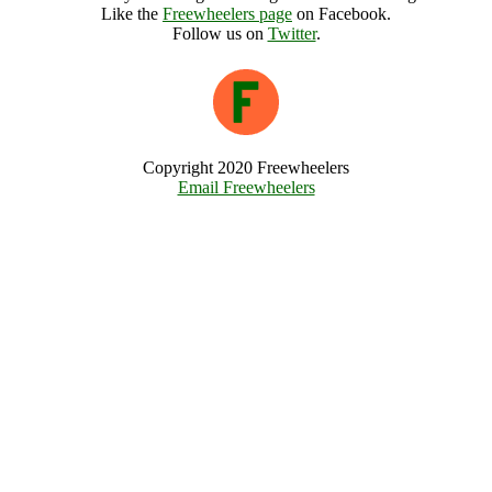
Like the
Freewheelers page
on Facebook.
Follow us on
Twitter
.
Copyright 2020 Freewheelers
Email Freewheelers