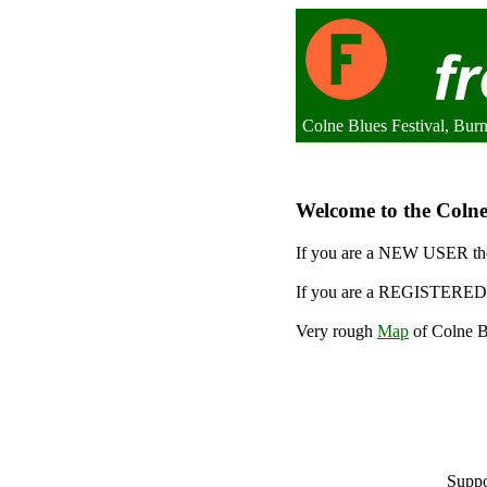
Colne Blues Festival, Bur
Welcome to the Colne 
If you are a NEW USER the
If you are a REGISTERED 
Very rough
Map
of Colne Bl
Suppo