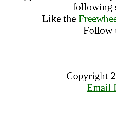
following 
Like the
Freewhee
Follow 
Copyright 2
Email 