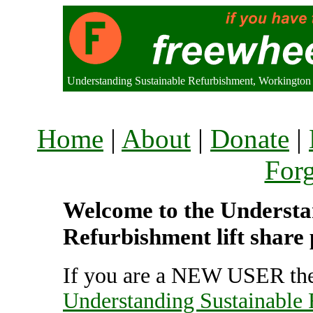
Understanding Sustainable Refurbishment, Workingto
Home
|
About
|
Donate
|
For
Welcome to the Understa
Refurbishment lift share
If you are a NEW USER the
Understanding Sustainable