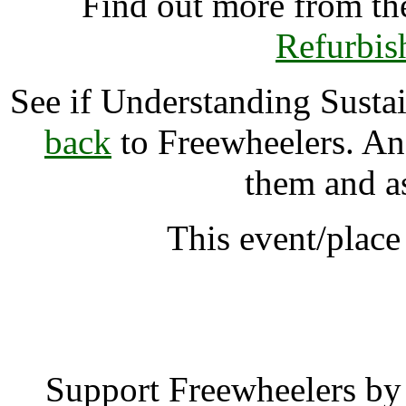
Find out more from t
Refurbis
See if Understanding Sust
back
to Freewheelers. And
them and a
This event/plac
Understanding Sustain
Support Freewheelers by 