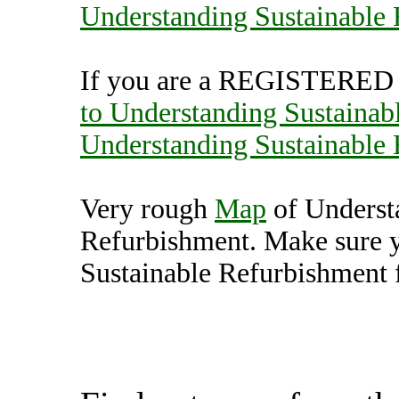
Understanding Sustainable
If you are a REGISTERED U
to Understanding Sustainab
Understanding Sustainable
Very rough
Map
of Underst
Refurbishment. Make sure 
Sustainable Refurbishment f
Understanding Sustainab
(7000571),