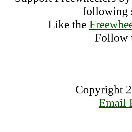
following 
Like the
Freewhee
Follow 
Copyright 2
Email 