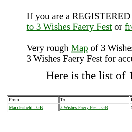
If you are a REGISTERED U
to 3 Wishes Faery Fest
or
f
Very rough
Map
of 3 Wishe
3 Wishes Faery Fest for accu
Here is the list of 
From
To
Macclesfield - GB
3 Wishes Faery Fest - GB