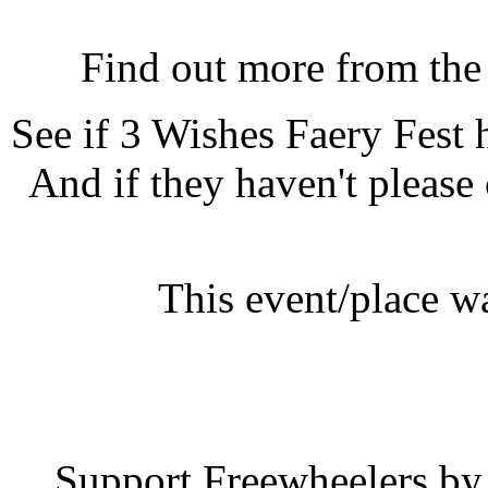
3 Wishes Faery Fest, Bod
Find out more from th
See if 3 Wishes Faery Fest
And if they haven't please
This event/place w
3 Wishes F
Support Freewheelers by 