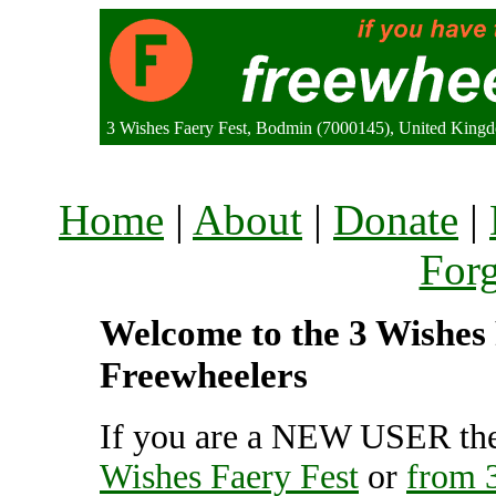
3 Wishes Faery Fest, Bodmin (7000145), United King
Home
|
About
|
Donate
|
For
Welcome to the 3 Wishes F
Freewheelers
If you are a NEW USER the
Wishes Faery Fest
or
from 