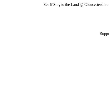
See if Sing to the Land @ Gloucestershir
Suppo