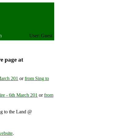
m
User: Guest
re page at
March 201
or
from Sing to
ire - 6th March 201
or
from
ng to the Land @
United Kingdom
website
.