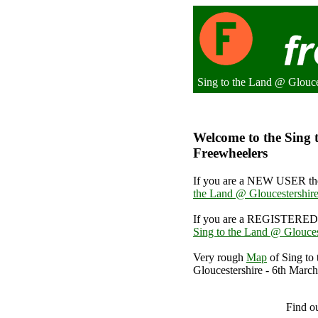
Sing to the Land @ Glouce
Welcome to the Sing t
Freewheelers
If you are a NEW USER the
the Land @ Gloucestershire
If you are a REGISTERED 
Sing to the Land @ Glouces
Very rough
Map
of Sing to
Gloucestershire - 6th March
Sing to the L
Find o