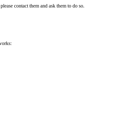
 please contact them and ask them to do so.
works: