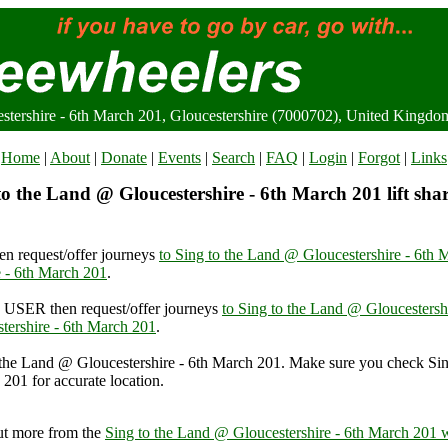
stershire - 6th March 201, Gloucestershire (7000702), United Kingdo
Home
|
About
|
Donate
|
Events
|
Search
|
FAQ
|
Login
|
Forgot
|
Links
o the Land @ Gloucestershire - 6th March 201 lift sha
n request/offer journeys
to Sing to the Land @ Gloucestershire - 6th 
 - 6th March 201
.
USER then request/offer journeys
to Sing to the Land @ Gloucestersh
tershire - 6th March 201
.
 the Land @ Gloucestershire - 6th March 201. Make sure you check Si
 201 for accurate location.
and @ Gloucestershire - 6th March 201, Gloucestershire (7000702), 
ut more from the
Sing to the Land @ Gloucestershire - 6th March 201 