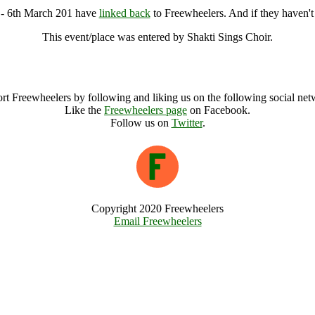
e - 6th March 201 have
linked back
to Freewheelers. And if they haven't
This event/place was entered by Shakti Sings Choir.
Sing to the Land @ Gloucestershire - 6th March 201 Archive
rt Freewheelers by following and liking us on the following social net
Like the
Freewheelers page
on Facebook.
Follow us on
Twitter
.
Copyright 2020 Freewheelers
Email Freewheelers