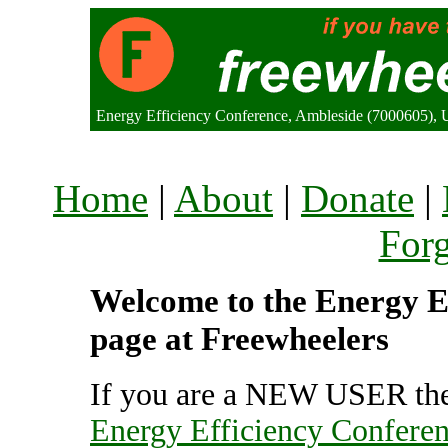
Energy Efficiency Conference, Ambleside (7000605),
Home
|
About
|
Donate
|
For
Welcome to the Energy Ef
page at Freewheelers
If you are a NEW USER the
Energy Efficiency Confere