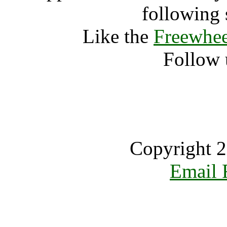
following 
Like the
Freewhee
Follow 
Copyright 2
Email 