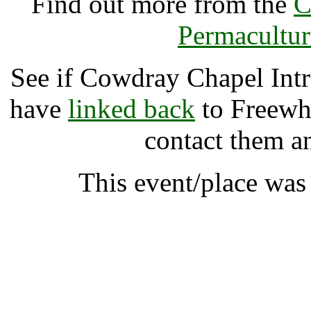
Find out more from the
C
Permacultur
See if Cowdray Chapel Int
have
linked back
to Freewhe
contact them a
This event/place wa
Cowdray Chapel Introdu
A