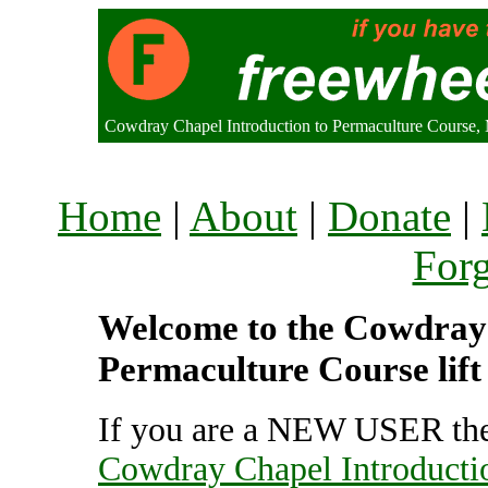
Cowdray Chapel Introduction to Permaculture Course,
Home
|
About
|
Donate
|
For
Welcome to the Cowdray 
Permaculture Course lift
If you are a NEW USER the
Cowdray Chapel Introducti