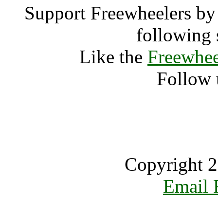
Support Freewheelers by 
following 
Like the
Freewhee
Follow 
Copyright 2
Email 