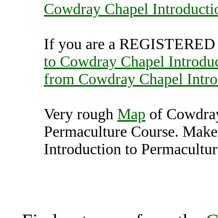
Cowdray Chapel Introducti
If you are a REGISTERED U
to Cowdray Chapel Introduc
from Cowdray Chapel Intro
Very rough
Map
of Cowdray
Permaculture Course. Make
Introduction to Permacultur
Cowdray Chapel Introduc
Midhurst (7000