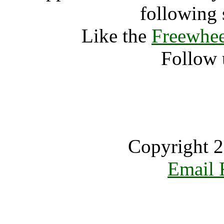
following 
Like the
Freewhee
Follow 
Copyright 2
Email 