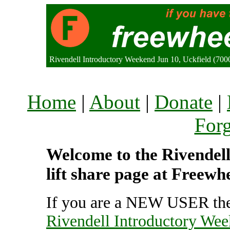
Rivendell Introductory Weekend Jun 10, Uckfield (70
Home
|
About
|
Donate
|
For
Welcome to the Rivendel
lift share page at Freewh
If you are a NEW USER the
Rivendell Introductory Wee