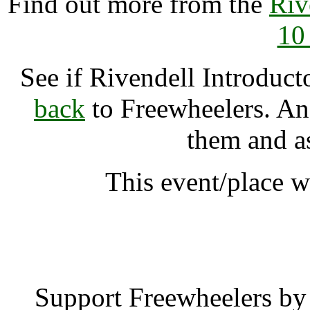
Find out more from the
Riv
10
See if Rivendell Introdu
back
to Freewheelers. And
them and a
This event/place w
Rivendell Introducto
Support Freewheelers by 