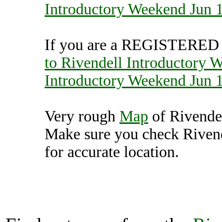
Introductory Weekend Jun 
If you are a REGISTERED U
to Rivendell Introductory 
Introductory Weekend Jun 
Very rough
Map
of Rivende
Make sure you check Riven
for accurate location.
Rivendell Introducto
(7000383),