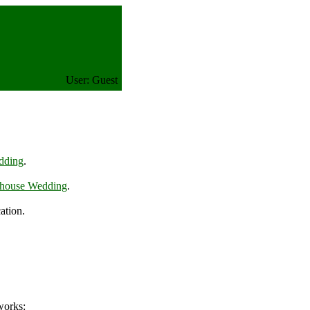
User: Guest
dding
.
ehouse Wedding
.
ation.
works: