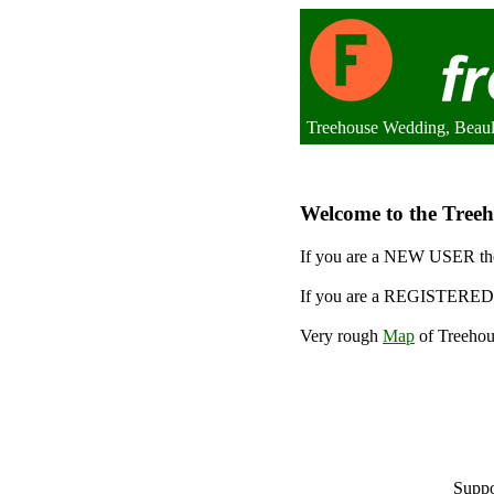
Treehouse Wedding, Beaul
Welcome to the Treeh
If you are a NEW USER the
If you are a REGISTERED 
Very rough
Map
of Treehou
Suppo