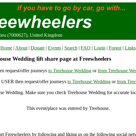
ieu (7000627), United Kingdom
Home
|
About
|
Donate
|
Events
|
Search
|
FAQ
|
Login
|
Forgot
|
Links
ouse Wedding lift share page at Freewheelers
n request/offer journeys
to Treehouse Wedding
or
from Treehouse We
USER then request/offer journeys
to Treehouse Wedding
or
from Tre
se Wedding. Make sure you check Treehouse Wedding for accurate loc
Treehouse Wedding, Beaulieu (7000627), United Kingdom
This event/place was entered by Treehouse.
Treehouse Wedding Archive
rt Freewheelers by following and liking us on the following social net