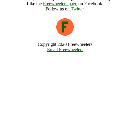
Like the
Freewheelers page
on Facebook.
Follow us on
Twitter
.
Copyright 2020 Freewheelers
Email Freewheelers