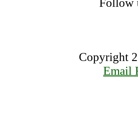
Follow 
Copyright 2
Email 