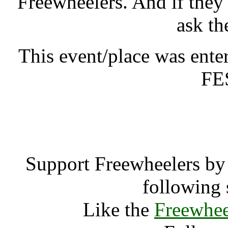
Freewheelers. And if they
ask th
This event/place was e
FE
Green Phoeni
Support Freewheelers by 
following 
Like the
Freewhee