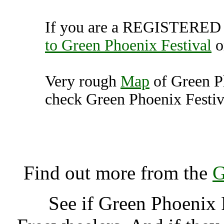
If you are a REGISTERED U
to Green Phoenix Festival
o
Very rough
Map
of Green P
check Green Phoenix Festiva
Green Phoenix Festival, 
K
Find out more from the
G
See if Green Phoenix 