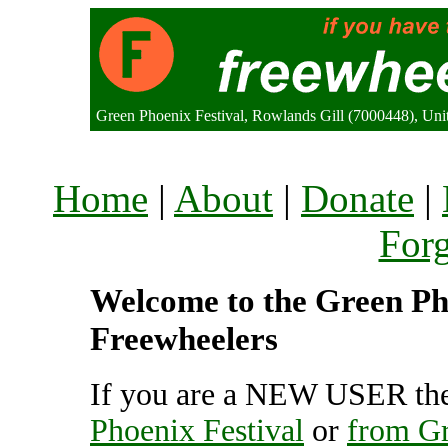
Green Phoenix Festival, Rowlands Gill (7000448), Un
Home
|
About
|
Donate
|
For
Welcome to the Green Phoe
Freewheelers
If you are a NEW USER the
Phoenix Festival
or
from Gr