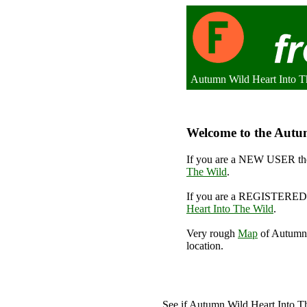
Autumn Wild Heart Into T
Welcome to the Autum
If you are a NEW USER the
The Wild
.
If you are a REGISTERED 
Heart Into The Wild
.
Very rough
Map
of Autumn 
location.
A
See if Autumn Wild Heart Into 