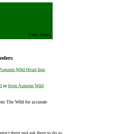
User: Guest
elers
Autumn Wild Heart Into
d
or
from Autumn Wild
to The Wild for accurate
om
ontact them and ask them to do so.