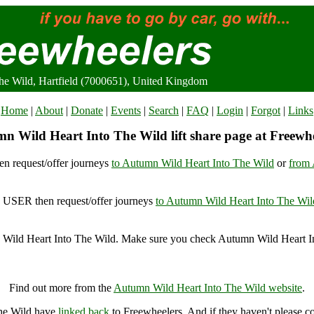
he Wild, Hartfield (7000651), United Kingdom
Home
|
About
|
Donate
|
Events
|
Search
|
FAQ
|
Login
|
Forgot
|
Links
n Wild Heart Into The Wild lift share page at Freewhe
n request/offer journeys
to Autumn Wild Heart Into The Wild
or
from 
USER then request/offer journeys
to Autumn Wild Heart Into The Wil
Wild Heart Into The Wild. Make sure you check Autumn Wild Heart In
utumn Wild Heart Into The Wild, Hartfield (7000651), United Kingd
Find out more from the
Autumn Wild Heart Into The Wild website
.
The Wild have
linked back
to Freewheelers. And if they haven't please c