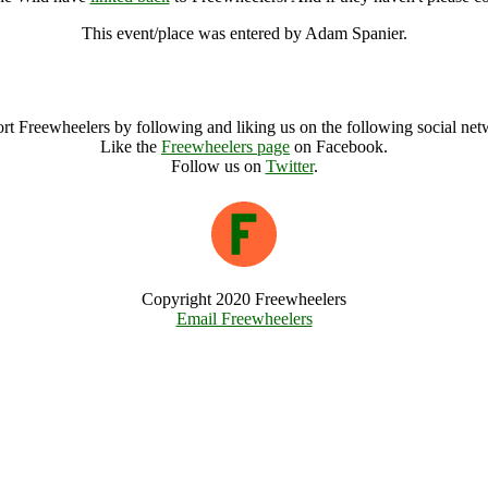
This event/place was entered by Adam Spanier.
Autumn Wild Heart Into The Wild Archive
rt Freewheelers by following and liking us on the following social net
Like the
Freewheelers page
on Facebook.
Follow us on
Twitter
.
Copyright 2020 Freewheelers
Email Freewheelers