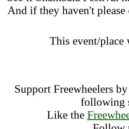
And if they haven't please
This event/place
Shambala F
Support Freewheelers by 
following 
Like the
Freewhee
Follow 