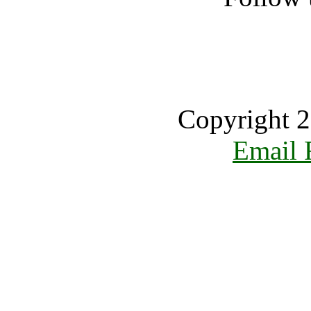
Copyright 2
Email 