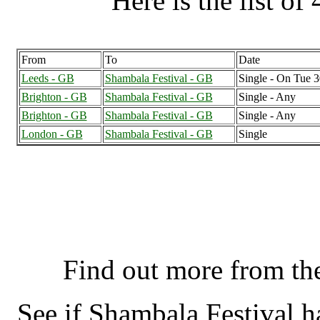
Here is the list of 
From
To
Date
Leeds - GB
Shambala Festival - GB
Single - On Tue 
Brighton - GB
Shambala Festival - GB
Single - Any
Brighton - GB
Shambala Festival - GB
Single - Any
London - GB
Shambala Festival - GB
Single
Shambala Festival, Nort
K
Find out more from t
See if Shambala Festival 