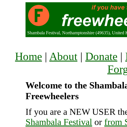
Shambala Festival, Northamptonshire (49635), United
Home
|
About
|
Donate
|
For
Welcome to the Shambala F
Freewheelers
If you are a NEW USER the
Shambala Festival
or
from 