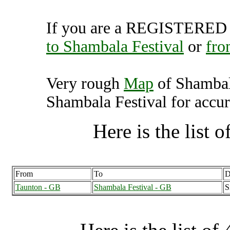
If you are a REGISTERED U
to Shambala Festival
or
fro
Very rough
Map
of Shambal
Shambala Festival for accur
Here is the list of
From
To
D
Taunton - GB
Shambala Festival - GB
S