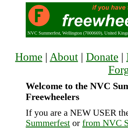
NVC Summerfest, Wellington (7000669), United Kin
Home
|
About
|
Donate
|
For
Welcome to the NVC Summ
Freewheelers
If you are a NEW USER the
Summerfest
or
from NVC S