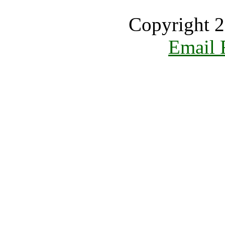
Copyright 2
Email 