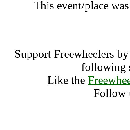
This event/place was
NVC Summ
Support Freewheelers by 
following 
Like the
Freewhee
Follow 