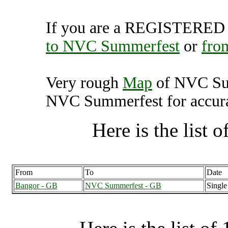
If you are a REGISTERED U
to NVC Summerfest
or
fro
Very rough
Map
of NVC Sum
NVC Summerfest for accurat
Here is the list of
From
To
Date
Bangor - GB
NVC Summerfest - GB
Single