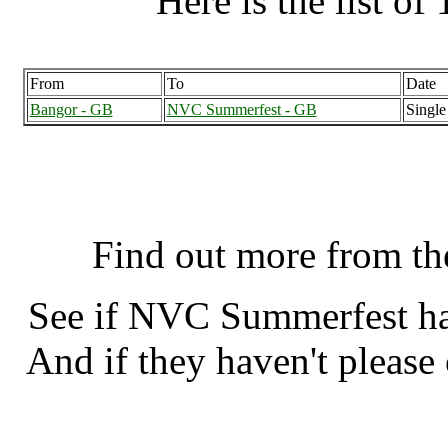
Here is the list of 
From
To
Date
Bangor - GB
NVC Summerfest - GB
Single
NVC Summerfest, Welling
Find out more from t
See if NVC Summerfest h
And if they haven't please