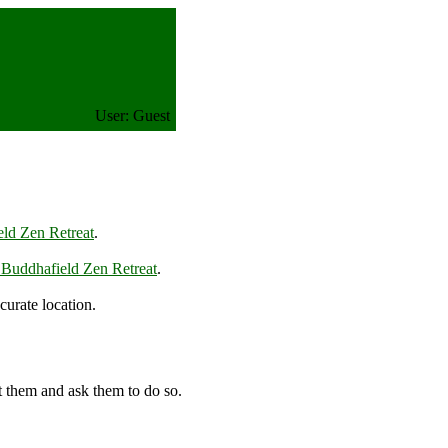
User: Guest
ld Zen Retreat
.
 Buddhafield Zen Retreat
.
urate location.
t them and ask them to do so.