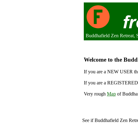
Buddhafield Zen Retreat,
Welcome to the Buddha
If you are a NEW USER the
If you are a REGISTERED 
Very rough
Map
of Buddhaf
See if Buddhafield Zen Retr