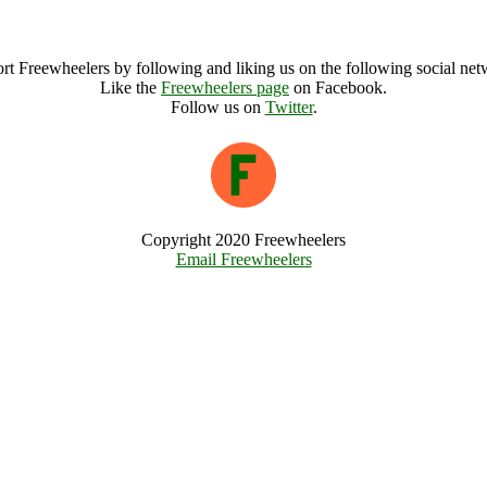
Buddhafield Zen Retreat Archive
rt Freewheelers by following and liking us on the following social net
Like the
Freewheelers page
on Facebook.
Follow us on
Twitter
.
Copyright 2020 Freewheelers
Email Freewheelers