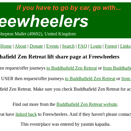
 Shepton Mallet (49692), United Kingdom
Home
|
About
|
Donate
|
Events
|
Search
|
FAQ
|
Login
|
Forgot
|
Links
field Zen Retreat lift share page at Freewheelers
n request/offer journeys
to Buddhafield Zen Retreat
or
from Buddhafie
USER then request/offer journeys
to Buddhafield Zen Retreat
or
from
ield Zen Retreat. Make sure you check Buddhafield Zen Retreat for acc
Buddhafield Zen Retreat, Shepton Mallet (49692), United Kingdom
Find out more from the
Buddhafield Zen Retreat website
.
eat have
linked back
to Freewheelers. And if they haven't please contac
This event/place was entered by yasmin kapadia.