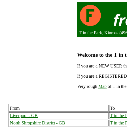
T in the Park, Kinross (4
Welcome to the T in t
If you are a NEW USER the
If you are a REGISTERED 
Very rough
Map
of T in the
From
To
Liverpool - GB
T in the 
North Shropshire District - GB
T in the 