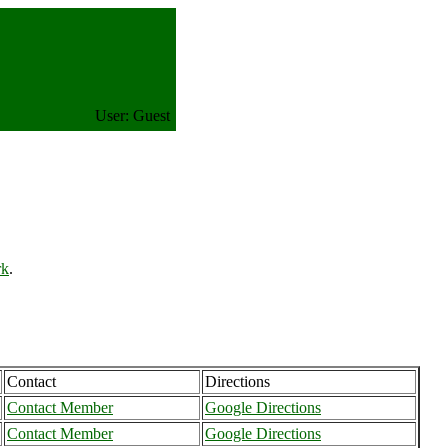
User: Guest
rk
.
Contact
Directions
Contact Member
Google Directions
Contact Member
Google Directions