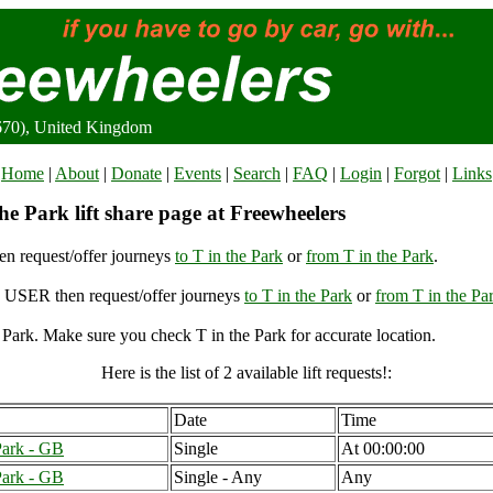
9670), United Kingdom
Home
|
About
|
Donate
|
Events
|
Search
|
FAQ
|
Login
|
Forgot
|
Links
he Park lift share page at Freewheelers
n request/offer journeys
to T in the Park
or
from T in the Park
.
USER then request/offer journeys
to T in the Park
or
from T in the Pa
 Park. Make sure you check T in the Park for accurate location.
Here is the list of 2 available lift requests!:
Date
Time
Park - GB
Single
At 00:00:00
Park - GB
Single - Any
Any