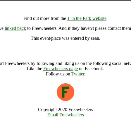
T in the Park, Kinross (49670), United Kingdom
Find out more from the
T in the Park website
.
ave
linked back
to Freewheelers. And if they haven't please contact them
This event/place was entered by sean.
T in the Park Archive
rt Freewheelers by following and liking us on the following social net
Like the
Freewheelers page
on Facebook.
Follow us on
Twitter
.
Copyright 2020 Freewheelers
Email Freewheelers