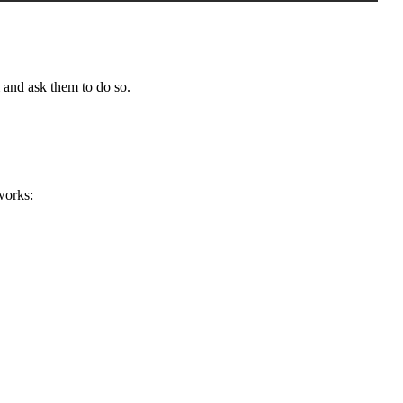
 and ask them to do so.
works: