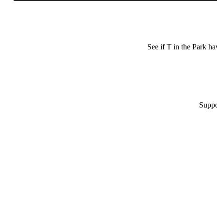
See if T in the Park h
Suppo