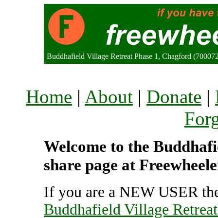
Buddhafield Village Retreat Phase 1, Chagford (7000
Home
|
About
|
Donate
|
For
Welcome to the Buddhafiel
share page at Freewheele
If you are a NEW USER the
Buddhafield Village Retreat