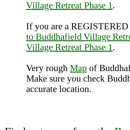
Village Retreat Phase 1
.
If you are a REGISTERED U
to Buddhafield Village Retr
Village Retreat Phase 1
.
Very rough
Map
of Buddhafi
Make sure you check Buddha
accurate location.
Buddhafield Village Retre
Unit