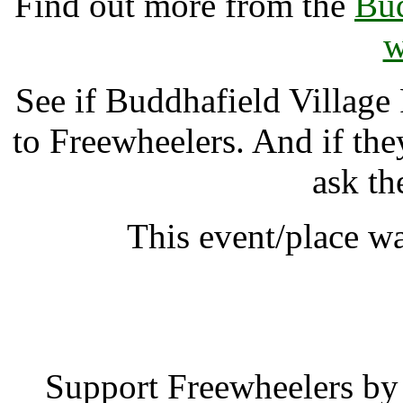
Find out more from the
Bud
w
See if Buddhafield Village
to Freewheelers. And if the
ask th
This event/place w
Buddhafield Villag
Support Freewheelers by 