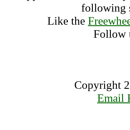
following 
Like the
Freewhee
Follow 
Copyright 2
Email 