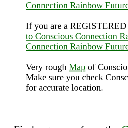
Connection Rainbow Futur
If you are a REGISTERED U
to Conscious Connection R
Connection Rainbow Futur
Very rough
Map
of Conscio
Make sure you check Consc
for accurate location.
Conscious Connection R
(7000719),