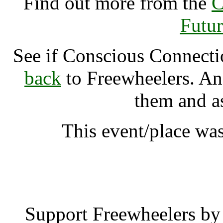
Find out more from the
C
Futur
See if Conscious Connect
back
to Freewheelers. And
them and a
This event/place wa
Conscious Connectio
Support Freewheelers by 