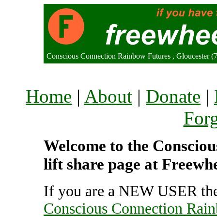
Conscious Connection Rainbow Futures , Gloucester 
Home
|
About
|
Donate
|
For
Welcome to the Consciou
lift share page at Freewh
If you are a NEW USER the
Conscious Connection Rai