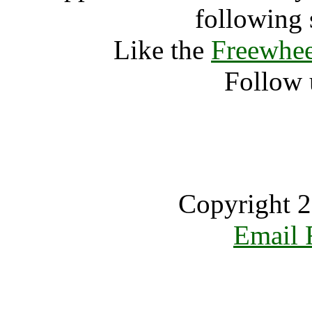
following 
Like the
Freewhee
Follow 
Copyright 2
Email 