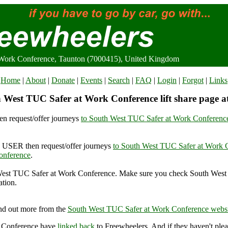
Work Conference, Taunton (7000415), United Kingdom
Home
|
About
|
Donate
|
Events
|
Search
|
FAQ
|
Login
|
Forgot
|
Links
 West TUC Safer at Work Conference lift share page a
n request/offer journeys
to South West TUC Safer at Work Conferenc
USER then request/offer journeys
to South West TUC Safer at Work 
onference
.
est TUC Safer at Work Conference. Make sure you check South West
ation.
 West TUC Safer at Work Conference, Taunton (7000415), United K
nd out more from the
South West TUC Safer at Work Conference websi
k Conference have
linked back
to Freewheelers. And if they haven't plea