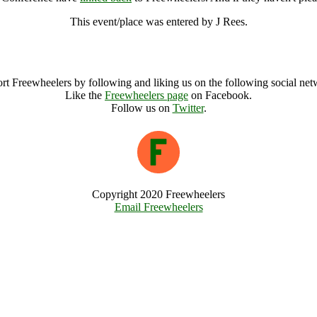
This event/place was entered by J Rees.
South West TUC Safer at Work Conference Archive
rt Freewheelers by following and liking us on the following social net
Like the
Freewheelers page
on Facebook.
Follow us on
Twitter
.
Copyright 2020 Freewheelers
Email Freewheelers