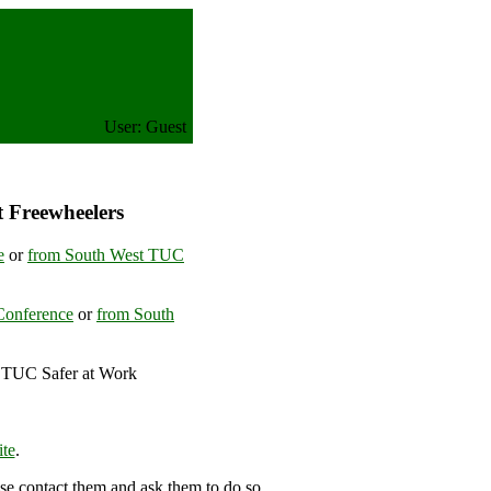
User: Guest
t Freewheelers
e
or
from South West TUC
Conference
or
from South
 TUC Safer at Work
ingdom
te
.
se contact them and ask them to do so.