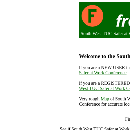
South West TUC Safer at 
Welcome to the South
If you are a NEW USER the
Safer at Work Conference
.
If you are a REGISTERED 
West TUC Safer at Work C
Very rough
Map
of South W
Conference for accurate loc
South
Fi
See if South West TUC Safer at Wor