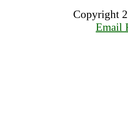
Copyright 2
Email 