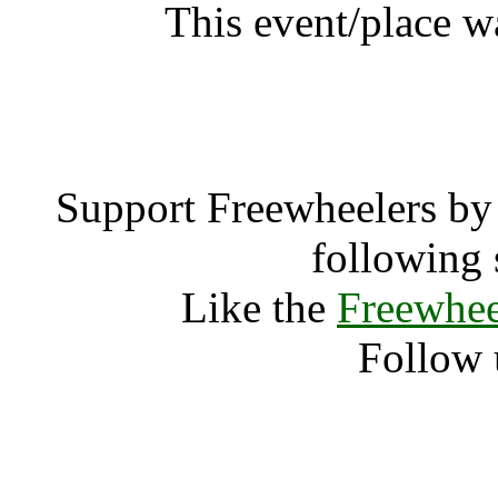
This event/place wa
Dhanak
Support Freewheelers by 
following 
Like the
Freewhee
Follow 