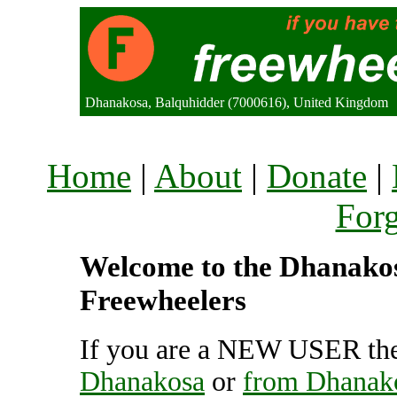
Dhanakosa, Balquhidder (7000616), United Kingdom
Home
|
About
|
Donate
|
For
Welcome to the Dhanakosa
Freewheelers
If you are a NEW USER the
Dhanakosa
or
from Dhanak