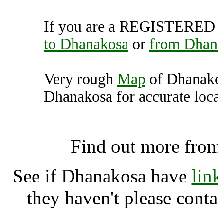
If you are a REGISTERED U
to Dhanakosa
or
from Dhan
Very rough
Map
of Dhanako
Dhanakosa for accurate loca
Dhanakosa, Balquhidde
Find out more fro
See if Dhanakosa have
lin
they haven't please cont