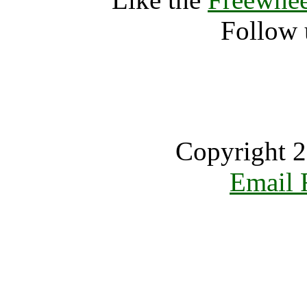
Follow 
Copyright 2
Email 