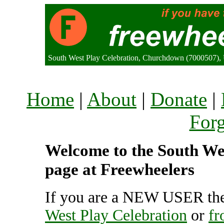
South West Play Celebration, Churchdown (7000507),
Home
|
About
|
Donate
|
For
Welcome to the South Wes
page at Freewheelers
If you are a NEW USER the
West Play Celebration
or
fr