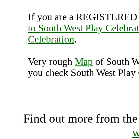
If you are a REGISTERED U
to South West Play Celebra
Celebration
.
Very rough
Map
of South W
you check South West Play C
South West Play Celebr
Unit
Find out more from th
w