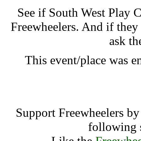
See if South West Play 
Freewheelers. And if they
ask th
This event/place was 
South West Pla
Support Freewheelers by 
following 
Like the
Freewhee