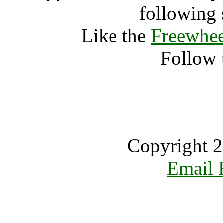
following 
Like the
Freewhee
Follow 
Copyright 2
Email 