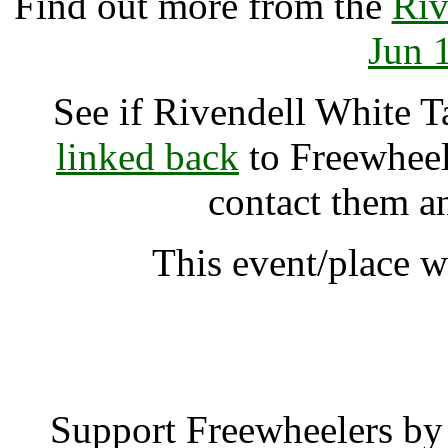
Find out more from the
Riv
Jun 
See if Rivendell White 
linked back
to Freewheele
contact them a
This event/place w
Rivendell White Tara 
Support Freewheelers by 