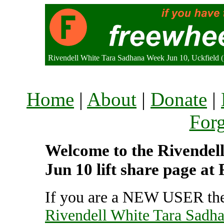
Rivendell White Tara Sadhana Week Jun 10, Uckfield
Home
|
About
|
Donate
|
For
Welcome to the Rivendel
Jun 10 lift share page at
If you are a NEW USER the
Rivendell White Tara Sadh