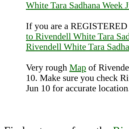
White Tara Sadhana Week J
If you are a REGISTERED U
to Rivendell White Tara Sa
Rivendell White Tara Sadh
Very rough
Map
of Rivende
10. Make sure you check R
Jun 10 for accurate location
Rivendell White Tara S
(7000382),