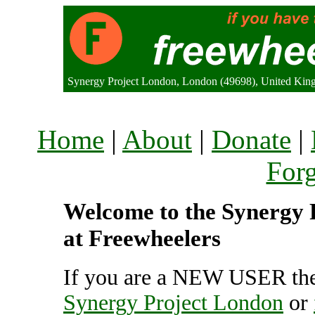
Synergy Project London, London (49698), United Ki
Home
|
About
|
Donate
|
For
Welcome to the Synergy P
at Freewheelers
If you are a NEW USER the
Synergy Project London
or