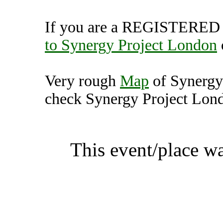
If you are a REGISTERED U
to Synergy Project London
Very rough
Map
of Synergy
check Synergy Project Londo
Synergy Project London, 
This event/place w
Synergy Proj