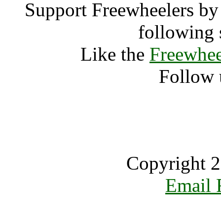
Support Freewheelers by 
following 
Like the
Freewhee
Follow 
Copyright 2
Email 