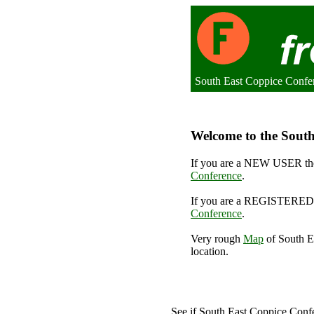
South East Coppice Confe
Welcome to the South
If you are a NEW USER the
Conference
.
If you are a REGISTERED 
Conference
.
Very rough
Map
of South E
location.
S
See if South East Coppice Con