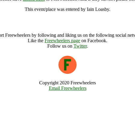
This event/place was entered by Iain Loasby.
South East Coppice Conference Archive
rt Freewheelers by following and liking us on the following social net
Like the
Freewheelers page
on Facebook.
Follow us on
Twitter
.
Copyright 2020 Freewheelers
Email Freewheelers