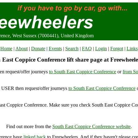
rence, West Sussex (7000441), United Kingdom
Home
|
About
|
Donate
|
Events
|
Search
|
FAQ
|
Login
|
Forgot
|
Links
 East Coppice Conference lift share page at Freewheele
n request/offer journeys
to South East Coppice Conference
or
from So
USER then request/offer journeys
to South East Coppice Conference
ast Coppice Conference. Make sure you check South East Coppice Con
outh East Coppice Conference, West Sussex (7000441), United Kingd
Find out more from the
South East Coppice Conference website
.
ference have
linked back
to Freewheelers. And if they haven't please co