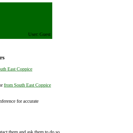
User: Guest
rs
uth East Coppice
or
from South East Coppice
ference for accurate
om
ntact them and ask them to do so.