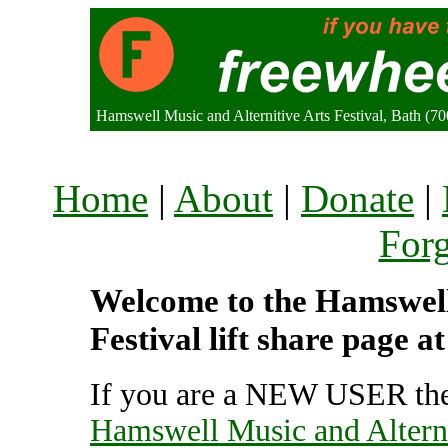
Hamswell Music and Alternitive Arts Festival, Bath (
Home
|
About
|
Donate
|
For
Welcome to the Hamswell
Festival lift share page 
If you are a NEW USER the
Hamswell Music and Alterni