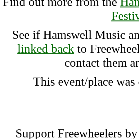
Find out more from the
Ham
Festi
See if Hamswell Music and
linked back
to Freewheele
contact them a
This event/place wa
Hamswell Music and Alte
Support Freewheelers by 