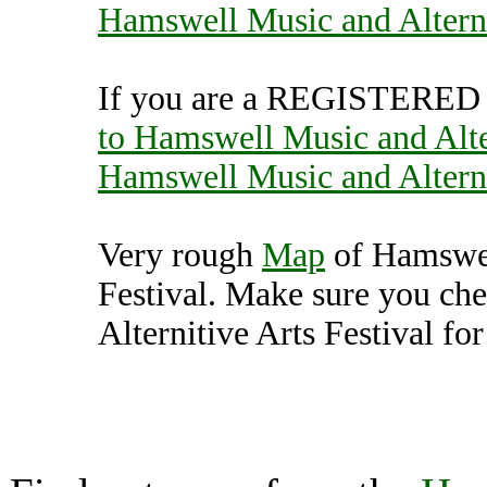
Hamswell Music and Alterni
If you are a REGISTERED U
to Hamswell Music and Alter
Hamswell Music and Alterni
Very rough
Map
of Hamswel
Festival. Make sure you c
Alternitive Arts Festival for
Hamswell Music and Alt
(7000170),