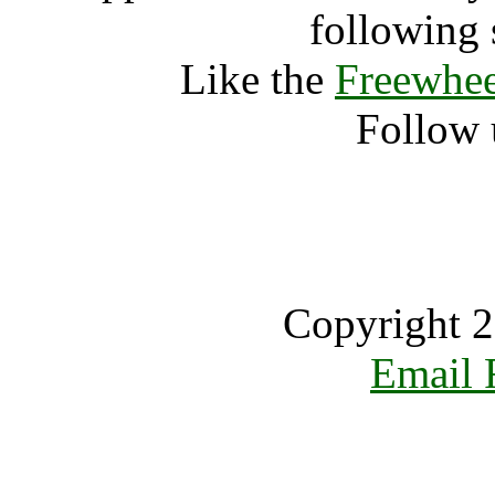
following 
Like the
Freewhee
Follow 
Copyright 2
Email 