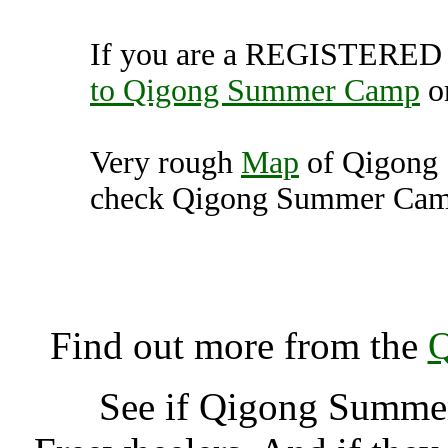
If you are a REGISTERED U
to Qigong Summer Camp
o
Very rough
Map
of Qigong
check Qigong Summer Camp 
Qigong Summer Camp, Buc
K
Find out more from the
Q
See if Qigong Summ