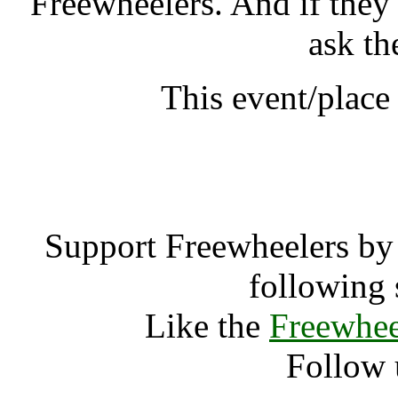
Freewheelers. And if they
ask th
This event/place
Qigong Sum
Support Freewheelers by 
following 
Like the
Freewhee
Follow 