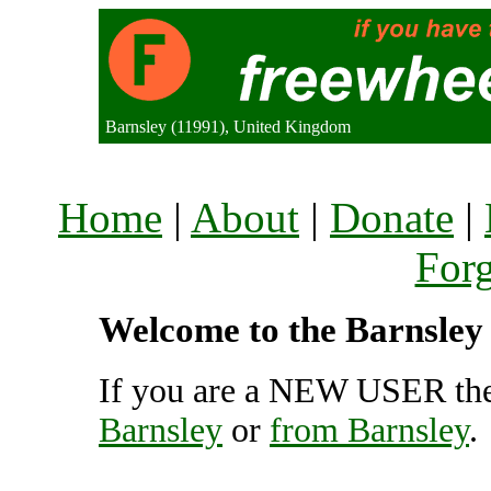
Barnsley (11991), United Kingdom
Home
|
About
|
Donate
|
For
Welcome to the Barnsley 
If you are a NEW USER the
Barnsley
or
from Barnsley
.