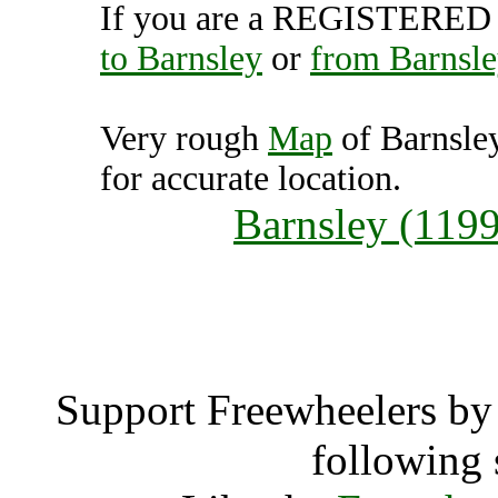
If you are a REGISTERED U
to Barnsley
or
from Barnsle
Very rough
Map
of Barnsle
for accurate location.
Barnsley (119
Barns
Support Freewheelers by 
following 