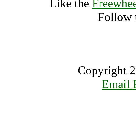
Like the
Freewhee
Follow 
Copyright 2
Email 