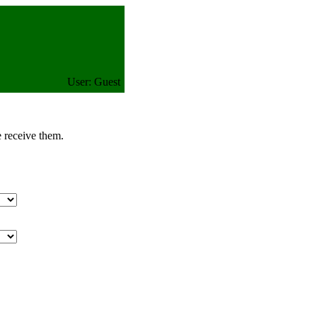
User: Guest
e receive them.