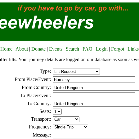
Home
|
About
|
Donate
|
Events
|
Search
|
FAQ
|
Login
|
Forgot
|
Links
offer lifts. Your journey details are logged on our database as soon as w
Type:
From Place/Event:
From Country:
To Place/Event:
To Country:
Seats:
Transport:
Frequency:
Message: