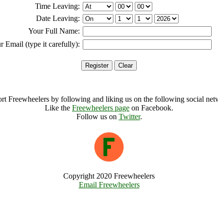
Time Leaving:
Date Leaving:
Your Full Name:
r Email (type it carefully):
rt Freewheelers by following and liking us on the following social net
Like the
Freewheelers page
on Facebook.
Follow us on
Twitter
.
Copyright 2020 Freewheelers
Email Freewheelers