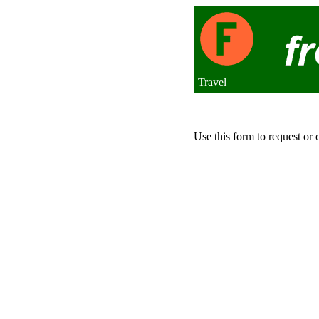
Travel
Use this form to request or 