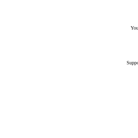
You
Suppo