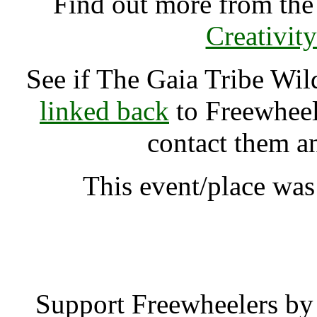
Find out more from th
Creativit
See if The Gaia Tribe Wi
linked back
to Freewheele
contact them a
This event/place was
The Gaia Tribe Wild Cra
Support Freewheelers by 