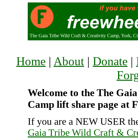
The Gaia Tribe Wild Craft & Creativity Camp, York, C
Home
|
About
|
Donate
|
For
Welcome to the The Gaia 
Camp lift share page at 
If you are a NEW USER the
Gaia Tribe Wild Craft & Cr