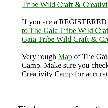
Tribe Wild Craft & Creativ
If you are a REGISTERED U
to The Gaia Tribe Wild Cra
Gaia Tribe Wild Craft & Cr
Very rough
Map
of The Gaia
Camp. Make sure you check
Creativity Camp for accurat
The Gaia Tribe Wild Craft 
(7000206),