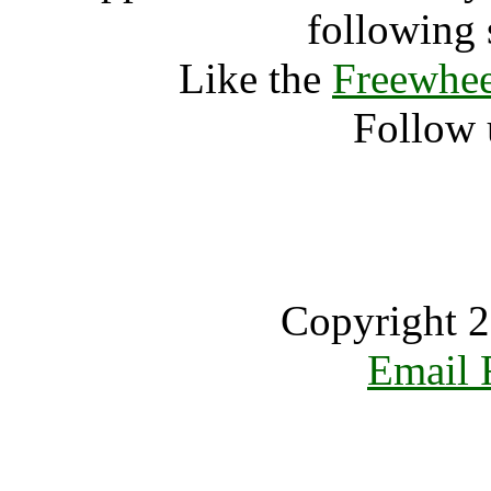
following 
Like the
Freewhee
Follow 
Copyright 2
Email 