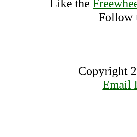
Like the
Freewhee
Follow 
Copyright 2
Email 