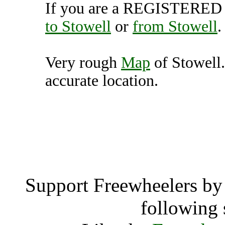
If you are a REGISTERED U
to Stowell
or
from Stowell
.
Very rough
Map
of Stowell.
accurate location.
Stowell, Texas 
Stowe
Support Freewheelers by 
following 