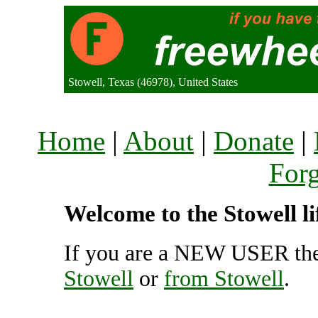
Stowell, Texas (46978), United States
Home
|
About
|
Donate
|
For
Welcome to the Stowell li
If you are a NEW USER the
Stowell
or
from Stowell
.