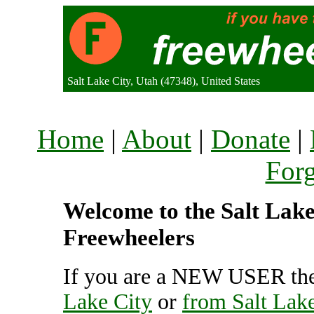
Salt Lake City, Utah (47348), United States
Home
|
About
|
Donate
|
For
Welcome to the Salt Lake 
Freewheelers
If you are a NEW USER the
Lake City
or
from Salt Lake