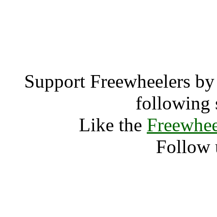
Salt Lake City, Ut
Salt Lak
Support Freewheelers by 
following 
Like the
Freewhee
Follow 