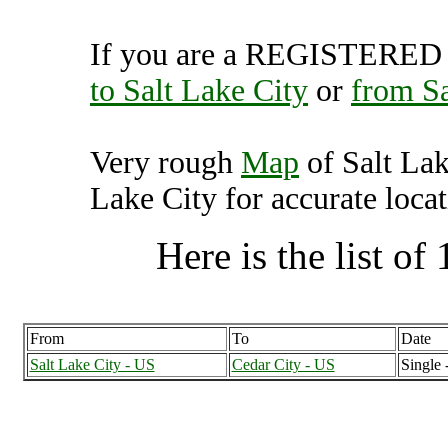
If you are a REGISTERED U
to Salt Lake City
or
from Sa
Very rough
Map
of Salt Lak
Lake City for accurate locat
Here is the list of 
From
To
Date
Salt Lake City - US
Cedar City - US
Single 