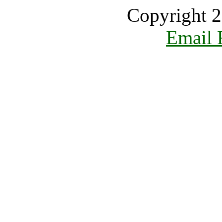
Copyright 2
Email 