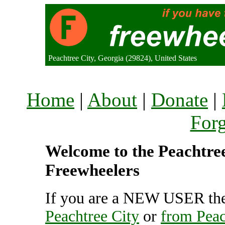
Peachtree City, Georgia (29824), United States
Home
|
About
|
Donate
|
For
Welcome to the Peachtree 
Freewheelers
If you are a NEW USER the
Peachtree City
or
from Peac