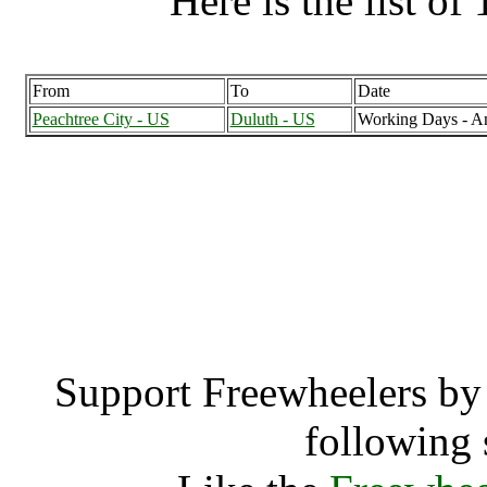
Here is the list of 
From
To
Date
Peachtree City - US
Duluth - US
Working Days - A
Peachtree City, Geor
Peachtre
Support Freewheelers by 
following 