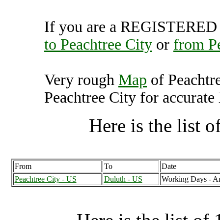
If you are a REGISTERED U
to Peachtree City
or
from Pe
Very rough
Map
of Peachtr
Peachtree City for accurate 
Here is the list of
From
To
Date
Peachtree City - US
Duluth - US
Working Days - A