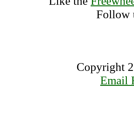
Like the
Freewhee
Follow 
Copyright 2
Email 