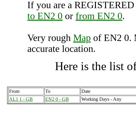
If you are a REGISTERED U
to EN2 0
or
from EN2 0
.
Very rough
Map
of EN2 0. 
accurate location.
Here is the list of
From
To
Date
AL1 1 - GB
EN2 0 - GB
Working Days - Any