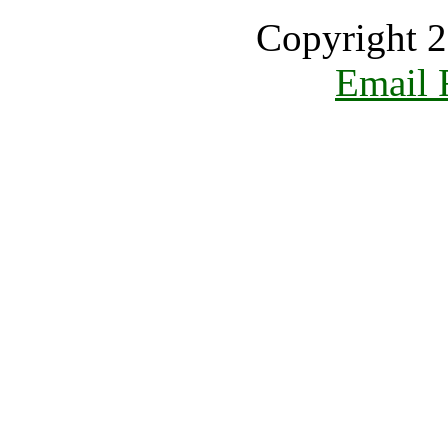
Copyright 2
Email 