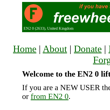
EN2 0 (2633), United Kingdom
Home
|
About
|
Donate
|
For
Welcome to the EN2 0 lif
If you are a NEW USER the
or
from EN2 0
.