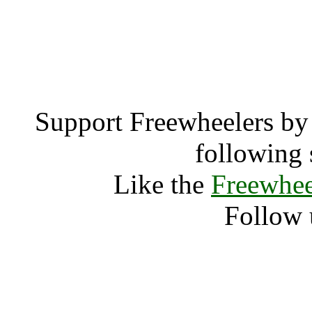
EN2 0 (2633
EN2 
Support Freewheelers by 
following 
Like the
Freewhee
Follow 