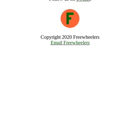
Copyright 2020 Freewheelers
Email Freewheelers