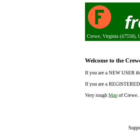
Crewe, Virginia (47558), U
Welcome to the Crewe 
If you are a NEW USER the
If you are a REGISTERED 
Very rough
Map
of Crewe. 
Suppo