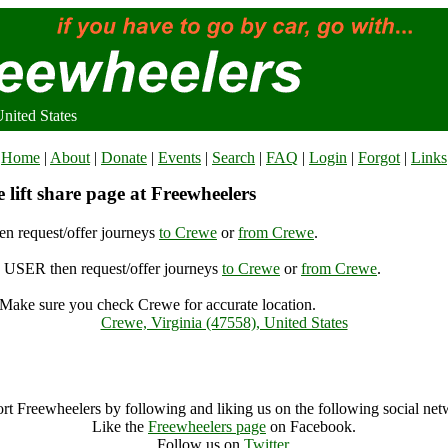
nited States
Home
|
About
|
Donate
|
Events
|
Search
|
FAQ
|
Login
|
Forgot
|
Links
lift share page at Freewheelers
n request/offer journeys
to Crewe
or
from Crewe
.
USER then request/offer journeys
to Crewe
or
from Crewe
.
Make sure you check Crewe for accurate location.
Crewe, Virginia (47558), United States
Crewe Archive
rt Freewheelers by following and liking us on the following social net
Like the
Freewheelers page
on Facebook.
Follow us on
Twitter
.