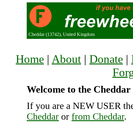
Cheddar (13742), United Kingdom
Home
|
About
|
Donate
|
For
Welcome to the Cheddar l
If you are a NEW USER the
Cheddar
or
from Cheddar
.