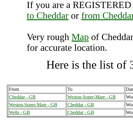
If you are a REGISTERED U
to Cheddar
or
from Chedda
Very rough
Map
of Cheddar
for accurate location.
Here is the list of 
From
To
Dat
Cheddar - GB
Weston-Super-Mare - GB
Wor
Weston-Super-Mare - GB
Cheddar - GB
Wor
Wells - GB
Cheddar - GB
Wor