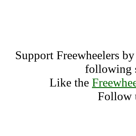
Cheddar (1374
Chedd
Support Freewheelers by 
following 
Like the
Freewhee
Follow 