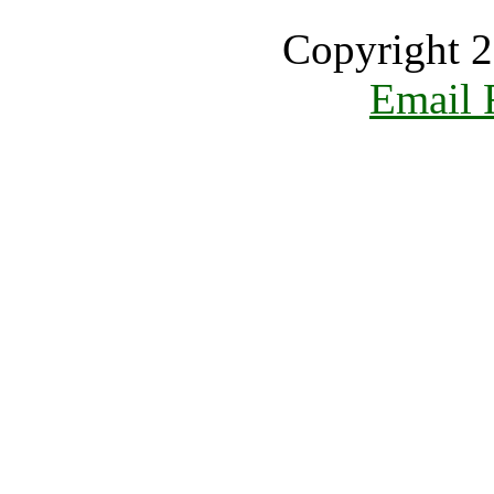
Copyright 2
Email 