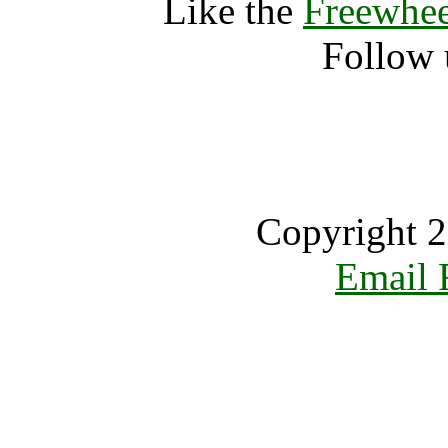
Like the
Freewhee
Follow 
Copyright 2
Email 