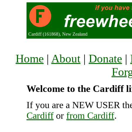
Cardiff (161868), New Zealand
Home
|
About
|
Donate
|
For
Welcome to the Cardiff li
If you are a NEW USER the
Cardiff
or
from Cardiff
.