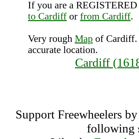
If you are a REGISTERED U
to Cardiff
or
from Cardiff
.
Very rough
Map
of Cardiff.
accurate location.
Cardiff (161
Card
Support Freewheelers by 
following 