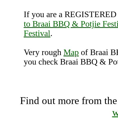
If you are a REGISTERED U
to Braai BBQ & Potjie Fest
Festival
.
Very rough
Map
of Braai B
you check Braai BBQ & Potji
Braai BBQ & Potjie Festi
K
Find out more from th
w