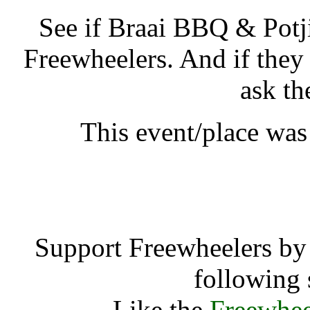
See if Braai BBQ & Potj
Freewheelers. And if they
ask th
This event/place was
Braai BBQ & Po
Support Freewheelers by 
following 
Like the
Freewhee