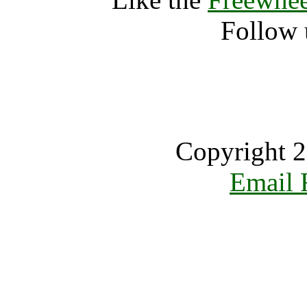
Follow 
Copyright 2
Email 