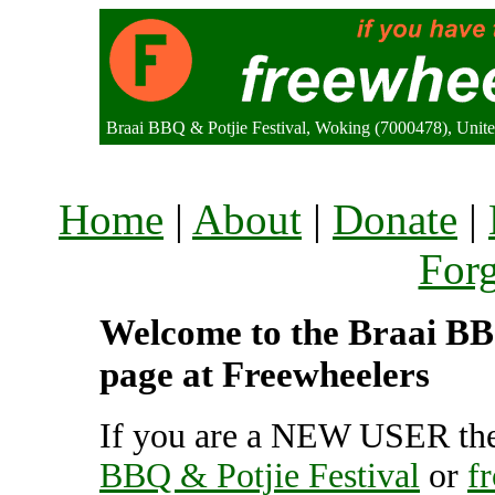
Braai BBQ & Potjie Festival, Woking (7000478), Uni
Home
|
About
|
Donate
|
For
Welcome to the Braai BBQ
page at Freewheelers
If you are a NEW USER the
BBQ & Potjie Festival
or
f