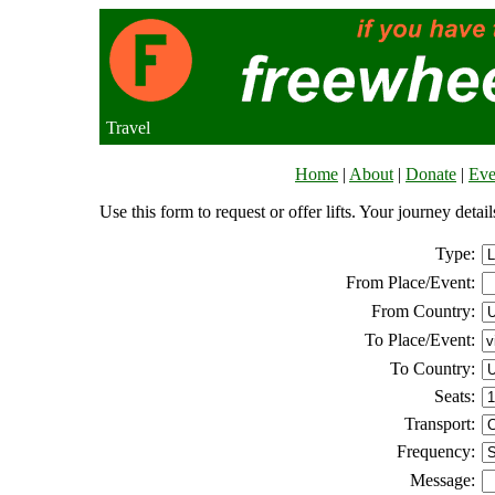
Travel
Home
|
About
|
Donate
|
Eve
Use this form to request or offer lifts. Your journey deta
Type:
From Place/Event:
From Country:
To Place/Event:
To Country:
Seats:
Transport:
Frequency:
Message: