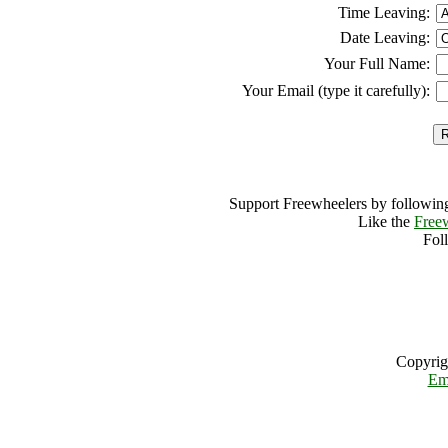
Time Leaving:
Date Leaving:
Your Full Name:
Your Email (type it carefully):
Support Freewheelers by following
Like the
Free
Fol
Copyrig
Em