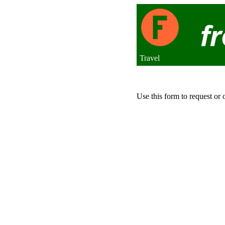
Travel
Use this form to request or 