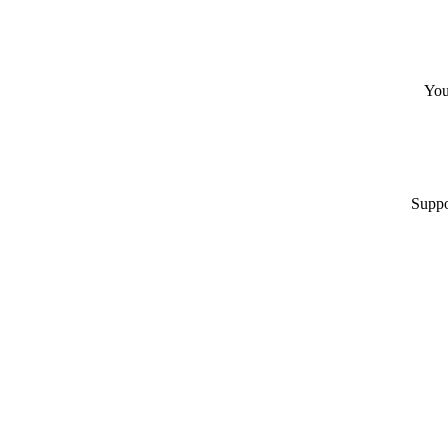
You
Suppo