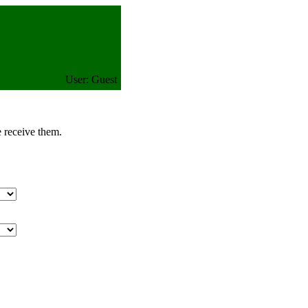
User: Guest
e receive them.