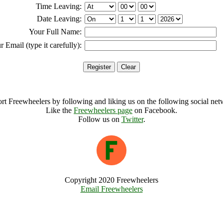
Time Leaving:
Date Leaving:
Your Full Name:
r Email (type it carefully):
rt Freewheelers by following and liking us on the following social net
Like the
Freewheelers page
on Facebook.
Follow us on
Twitter
.
Copyright 2020 Freewheelers
Email Freewheelers