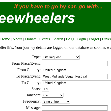
Home
|
About
|
Donate
|
Events
|
Search
|
FAQ
|
Login
|
Forgot
|
Links
offer lifts. Your journey details are logged on our database as soon as w
Type:
From Place/Event:
From Country:
To Place/Event:
To Country:
Seats:
Transport:
Frequency:
Message: