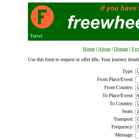
Travel
Home
|
About
|
Donate
|
Eve
Use this form to request or offer lifts. Your journey deta
Type:
From Place/Event:
From Country:
To Place/Event:
To Country:
Seats:
Transport:
Frequency:
Message: