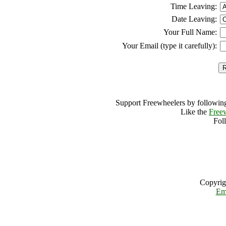
Time Leaving:
Date Leaving:
Your Full Name:
Your Email (type it carefully):
Support Freewheelers by following
Like the
Free
Fol
Copyrig
Em