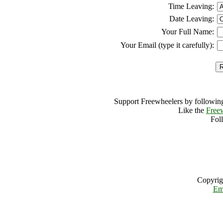
Time Leaving:
Date Leaving:
Your Full Name:
Your Email (type it carefully):
Support Freewheelers by following
Like the
Free
Fol
Copyrig
Em