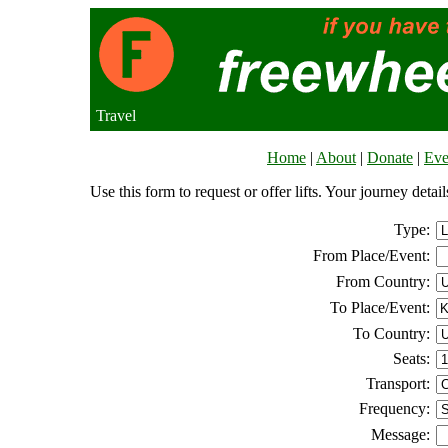
Travel
Home
|
About
|
Donate
|
Eve
Use this form to request or offer lifts. Your journey deta
Type:
From Place/Event:
From Country:
To Place/Event:
To Country:
Seats:
Transport:
Frequency:
Message: