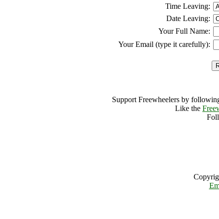
Time Leaving:
Date Leaving:
Your Full Name:
Your Email (type it carefully):
Support Freewheelers by following
Like the
Free
Fol
Copyrig
Em