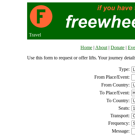
Travel
Home
|
About
|
Donate
|
Eve
Use this form to request or offer lifts. Your journey deta
Type:
From Place/Event:
From Country:
To Place/Event:
To Country:
Seats:
Transport:
Frequency:
Message: